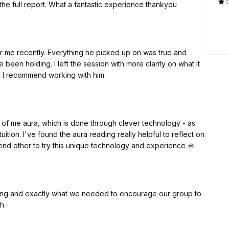
 the full report. What a fantastic experience thankyou
or me recently. Everything he picked up on was true and
been holding. I left the session with more clarity on what it
and I recommend working with him.
 of me aura, which is done through clever technology - as
uition. I've found the aura reading really helpful to reflect on
mend other to try this unique technology and experience 🙏
piring and exactly what we needed to encourage our group to
uch.