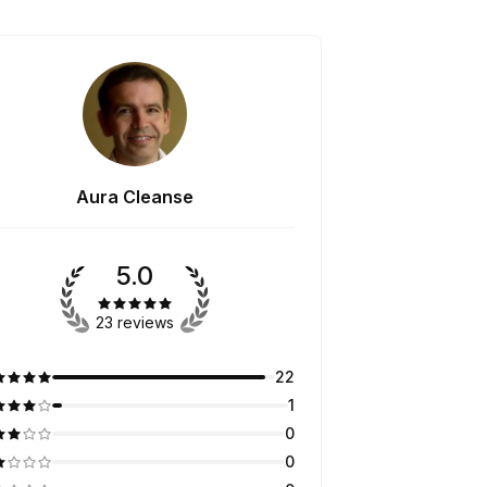
Aura Cleanse
5.0
23 reviews
22
1
0
0