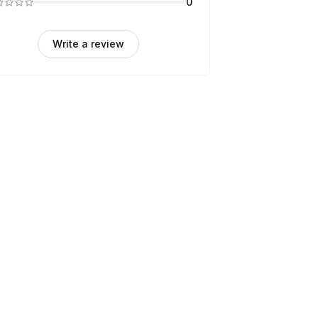
0
Write a review