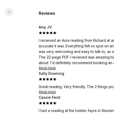
Reviews
Amy JV
·
I received an Aura reading from Richard at 
accurate it was. Everything felt so spot on a
was very welcoming and easy to talk to, as 
The 22-page PDF I received was amazing to 
about. I'd definitely recommend booking an 
Show more
Sally Downing
·
Great reading. Very friendly. The 2 things pi
Show more
Cassie Feist
·
I had a reading at the holistic fayre in Sturm