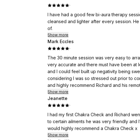
·
I have had a good few bi-aura therapy sessio
cleansed and lighter after every session. H
of.
Show more
Mark Eccles
·
The 30 minute session was very easy to arr
very accurate and there must have been at l
and I could feel built up negativity being swe
considering I was so stressed out prior to co
and highly recommend Richard and his remo
Show more
Jeanette
·
I had my first Chakra Check and Richard wen
to certain ailments he was very friendly and
would highly recommend a Chakra Check x
Show more