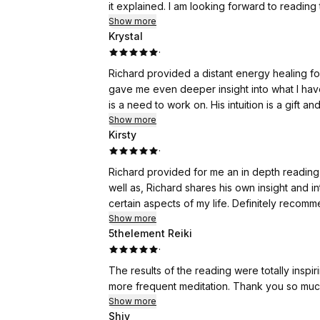
it explained. I am looking forward to reading
Show more
Krystal
·
Richard provided a distant energy healing f
gave me even deeper insight into what I have 
is a need to work on. His intuition is a gift 
Show more
Kirsty
·
Richard provided for me an in depth reading
well as, Richard shares his own insight and int
certain aspects of my life. Definitely recom
Show more
5thelement Reiki
·
The results of the reading were totally ins
more frequent meditation. Thank you so m
Show more
Shiv