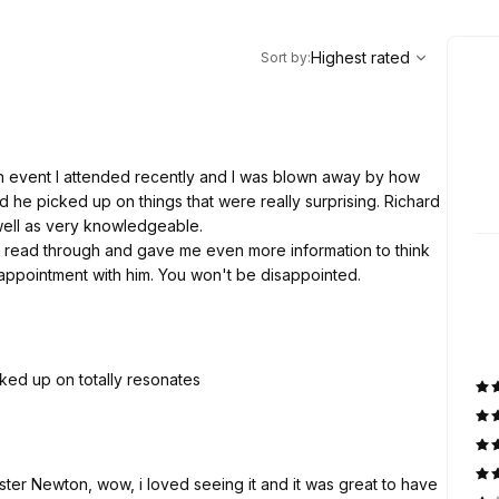
,
Highest rated
Sort
Highest rated
Sort by
:
an event I attended recently and I was blown away by how
nd he picked up on things that were really surprising. Richard
well as very knowledgeable.
read through and gave me even more information to think
appointment with him. You won't be disappointed.
cked up on totally resonates
inster Newton, wow, i loved seeing it and it was great to have