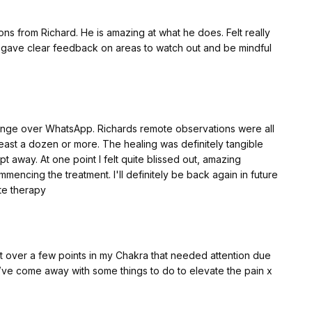
ns from Richard. He is amazing at what he does. Felt really
e gave clear feedback on areas to watch out and be mindful
ange over WhatsApp. Richards remote observations were all
east a dozen or more. The healing was definitely tangible
pt away. At one point I felt quite blissed out, amazing
mmencing the treatment. I'll definitely be back again in future
te therapy
t over a few points in my Chakra that needed attention due
 I’ve come away with some things to do to elevate the pain x